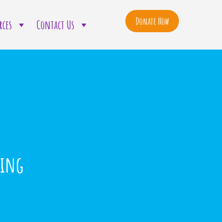
Donate Now
rces
Contact Us
ning