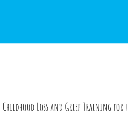
1 Childhood Loss and Grief Training for 