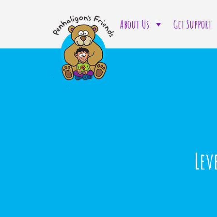
About Us
Get Support
Lev