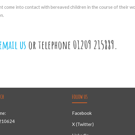
ht come into contact with bereaved children in the course of their w
n.
email us
or telephone 01209 215889.
UCH
FOLLOW US
ne:
Facebook
210624
X (Twitter)