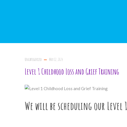
Uncategorized
May 12, 2024
Level 1 Childhood Loss and Grief Training
We will be scheduling our Level 