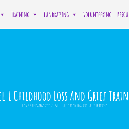
Training
Fundraising
Volunteering
Resou
el 1 Childhood Loss And Grief Trai
Home
/
Uncategorized
/
Level 1 Childhood Loss and Grief Training