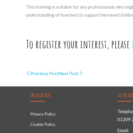
This training is suitable for any professionals who mig
understanding of how best to support bereaved childre
To register your interest, please
Previous Post
Next Post
THE LEGAL BITS
GET IN TO
Telepho
Privacy Policy
01209 
Cookie Policy
Email: