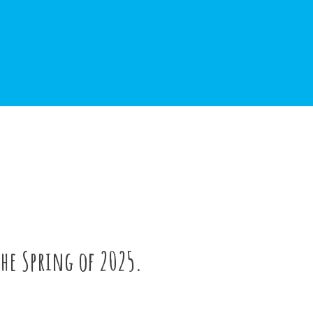
the Spring of 2025.