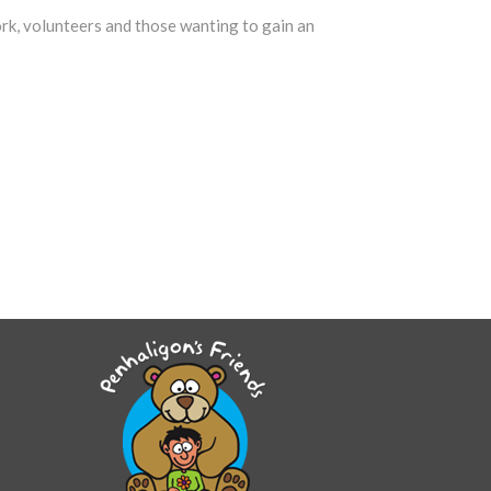
ork, volunteers and those wanting to gain an