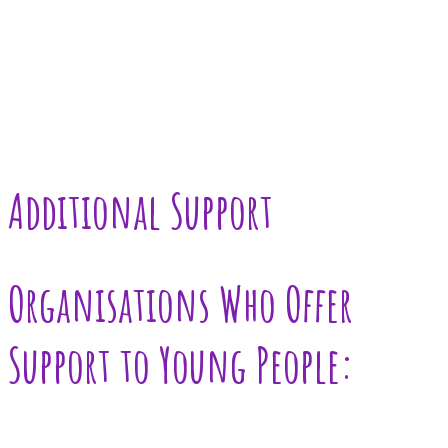
Additional Support
Organisations Who Offer
Support to Young People: