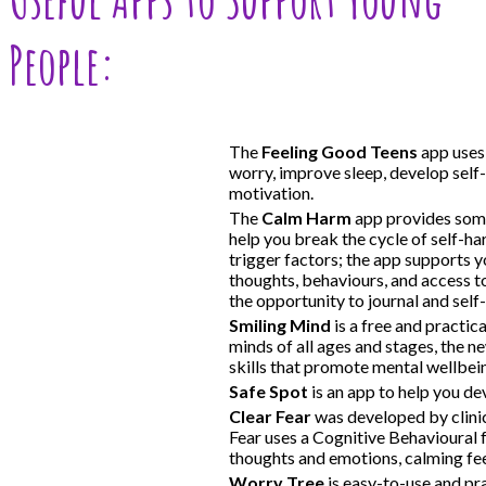
People:
The
Feeling Good Teens
app uses 
worry, improve sleep, develop self
motivation.
The
Calm Harm
app provides some
help you break the cycle of self-h
trigger factors; the app supports yo
thoughts, behaviours, and access to
the opportunity to journal and self-
Smiling Mind
is a free and practic
minds of all ages and stages, the 
skills that promote mental wellbein
Safe Spot
is an app to help you dev
Clear Fear
was developed by clini
Fear uses a Cognitive Behavioural
thoughts and emotions, calming feel
Worry Tree
is easy-to-use and pra