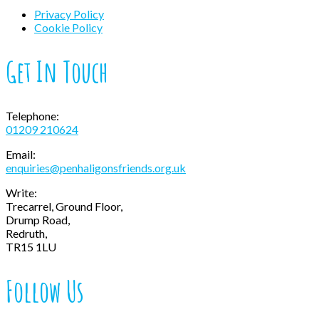
Privacy Policy
Cookie Policy
Get In Touch
Telephone:
01209 210624
Email:
enquiries@penhaligonsfriends.org.uk
Write:
Trecarrel, Ground Floor,
Drump Road,
Redruth,
TR15 1LU
Follow Us