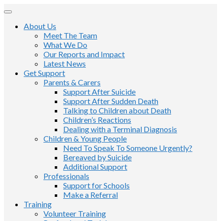
About Us
Meet The Team
What We Do
Our Reports and Impact
Latest News
Get Support
Parents & Carers
Support After Suicide
Support After Sudden Death
Talking to Children about Death
Children’s Reactions
Dealing with a Terminal Diagnosis
Children & Young People
Need To Speak To Someone Urgently?
Bereaved by Suicide
Additional Support
Professionals
Support for Schools
Make a Referral
Training
Volunteer Training