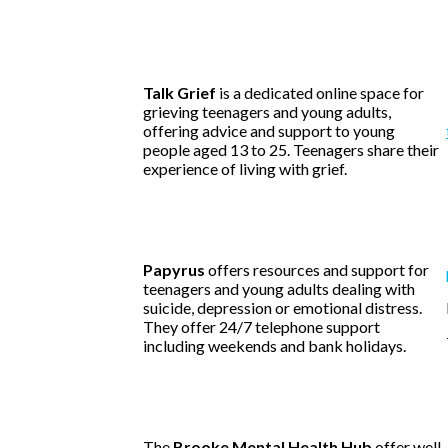
Talk Grief
is a dedicated online space for
grieving teenagers and young adults,
offering advice and support to young
people aged 13 to 25. Teenagers share their
experience of living with grief.
Papyrus
offers resources and support for
teenagers and young adults dealing with
suicide, depression or emotional distress.
They offer 24/7 telephone support
including weekends and bank holidays.
The
Brooke Mental Health Hub
offer well