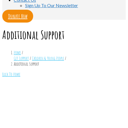
Sign Up To Our Newsletter
Donate Now
Additional Support
Home
/
Get Support
/
Children & Young People
/
Additional Support
Back To Home