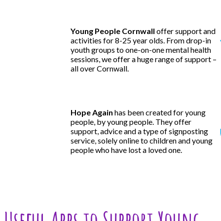
Young People Cornwall
offer support and
activities for 8-25 year olds. From drop-in
youth groups to one-on-one mental health
sessions, we offer a huge range of support –
all over Cornwall.
Hope Again
has been created for young
people, by young people. They offer
support, advice and a type of signposting
service, solely online to children and young
people who have lost a loved one.
Useful Apps to Support Young