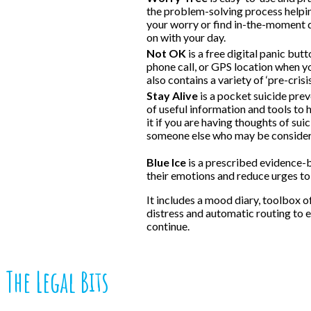
the problem-solving process helpin
your worry or find in-the-moment 
on with your day.
Not OK
is a free digital panic but
phone call, or GPS location when y
also contains a variety of ‘pre-crisi
Stay Alive
is a pocket suicide prev
of useful information and tools to h
it if you are having thoughts of sui
someone else who may be consideri
Blue Ice
is a prescribed evidence-
their emotions and reduce urges to
It includes a mood diary, toolbox 
distress and automatic routing to
continue.
The Legal Bits