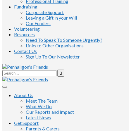
Professional Training
Fundraising
Corporate Support
Leaving a Gift in your Will
Our Funders
Volunteering
Resources
Need To Speak To Someone Urgently?
Links to Other Organisations
Contact Us
Sign Up To Our Newsletter
About Us
Meet The Team
What We Do
Our Reports and Impact
Latest News
Get Support
Parents & Carers