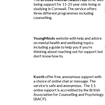
being support for 11-25 year olds living or
studying in Cornwall. The service offers
three different programmes including
counselling.
YoungMinds
website with help and advice
on mental health and wellbeing topics
including a guide to help you if you’re
thinking about reaching out for support but
don’t know how to.
Kooth
offer free, anonymous support with
a choice of online chat or message. The
service is safe and anonymous. The 1:1
online support is accredited by the British
Association for Counselling and Psychology
(BACP).