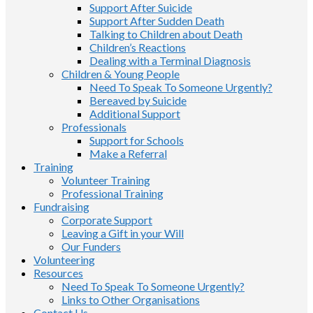
Support After Suicide
Support After Sudden Death
Talking to Children about Death
Children’s Reactions
Dealing with a Terminal Diagnosis
Children & Young People
Need To Speak To Someone Urgently?
Bereaved by Suicide
Additional Support
Professionals
Support for Schools
Make a Referral
Training
Volunteer Training
Professional Training
Fundraising
Corporate Support
Leaving a Gift in your Will
Our Funders
Volunteering
Resources
Need To Speak To Someone Urgently?
Links to Other Organisations
Contact Us