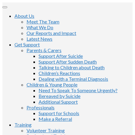
About Us
Meet The Team
What We Do
Our Reports and Impact
Latest News
Get Support
Parents & Carers
Support After Suicide
Support After Sudden Death
Talking to Children about Death
Children’s Reactions
Dealing with a Terminal Diagnosis
Children & Young People
Need To Speak To Someone Urgently?
Bereaved by Suicide
Additional Support
Professionals
Support for Schools
Make a Referral
Training
Volunteer Training