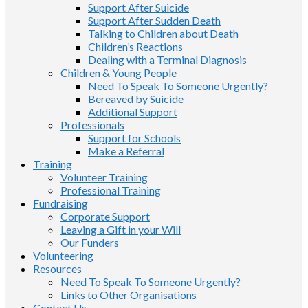
Support After Suicide
Support After Sudden Death
Talking to Children about Death
Children’s Reactions
Dealing with a Terminal Diagnosis
Children & Young People
Need To Speak To Someone Urgently?
Bereaved by Suicide
Additional Support
Professionals
Support for Schools
Make a Referral
Training
Volunteer Training
Professional Training
Fundraising
Corporate Support
Leaving a Gift in your Will
Our Funders
Volunteering
Resources
Need To Speak To Someone Urgently?
Links to Other Organisations
Contact Us