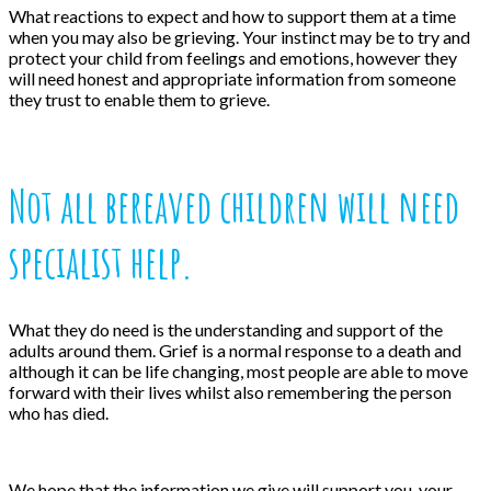
What reactions to expect and how to support them at a time
when you may also be grieving. Your instinct may be to try and
protect your child from feelings and emotions, however they
will need honest and appropriate information from someone
they trust to enable them to grieve.
Not all bereaved children will need
specialist help.
What they do need is the understanding and support of the
adults around them. Grief is a normal response to a death and
although it can be life changing, most people are able to move
forward with their lives whilst also remembering the person
who has died.
We hope that the information we give will support you, your