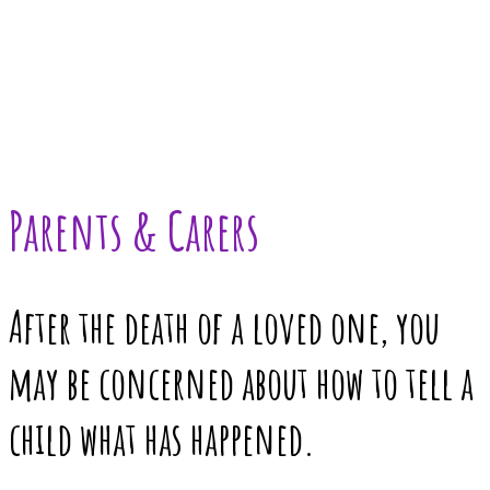
Parents & Carers
After the death of a loved one, you
may be concerned about how to tell a
child what has happened.