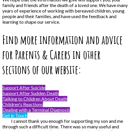
family and friends after the death of a loved one. We have many
years of experience of working with bereaved children, young
people and their families, and have used the feedback and
learning to shape our service.
Find more information and advice
for Parents & Carers in other
sections of our website:
Support After Suicide
Support After Sudden Death
Talking to Children About Death
Children's Reactions
Dealing with a Terminal Diagnosis
Get in Touch
I cannot thank you enough for supporting my son and me
through such a difficult time. There was so many useful and