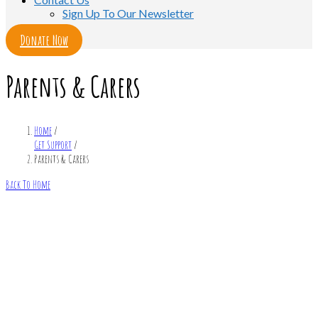
Sign Up To Our Newsletter
Donate Now
Parents & Carers
Home
/
Get Support
/
Parents & Carers
Back To Home