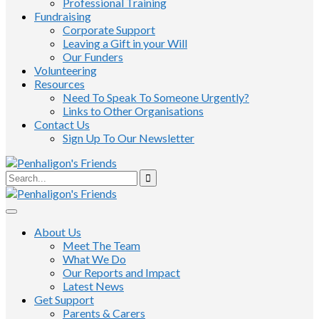
Professional Training
Fundraising
Corporate Support
Leaving a Gift in your Will
Our Funders
Volunteering
Resources
Need To Speak To Someone Urgently?
Links to Other Organisations
Contact Us
Sign Up To Our Newsletter
About Us
Meet The Team
What We Do
Our Reports and Impact
Latest News
Get Support
Parents & Carers