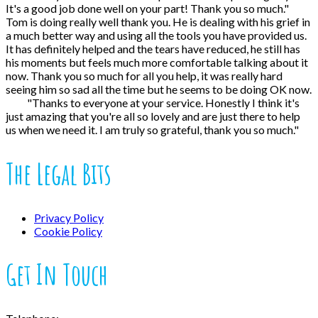
It's a good job done well on your part! Thank you so much."
Tom is doing really well thank you. He is dealing with his grief in
a much better way and using all the tools you have provided us.
It has definitely helped and the tears have reduced, he still has
his moments but feels much more comfortable talking about it
now. Thank you so much for all you help, it was really hard
seeing him so sad all the time but he seems to be doing OK now.
"Thanks to everyone at your service. Honestly I think it's
just amazing that you're all so lovely and are just there to help
us when we need it. I am truly so grateful, thank you so much."
The Legal Bits
Privacy Policy
Cookie Policy
Get In Touch