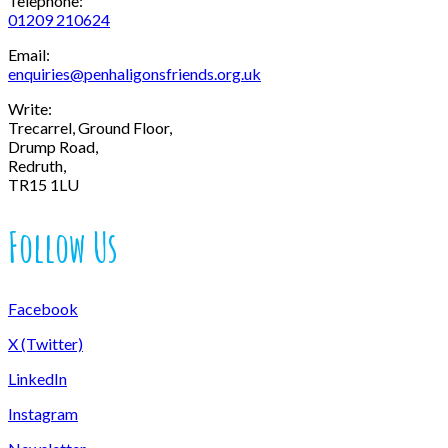
Telephone:
01209 210624
Email:
enquiries@penhaligonsfriends.org.uk
Write:
Trecarrel, Ground Floor,
Drump Road,
Redruth,
TR15 1LU
Follow Us
Facebook
X (Twitter)
LinkedIn
Instagram