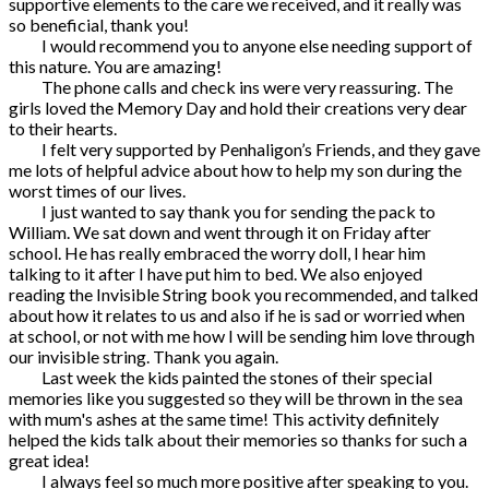
supportive elements to the care we received, and it really was
so beneficial, thank you!
I would recommend you to anyone else needing support of
this nature. You are amazing!
The phone calls and check ins were very reassuring. The
girls loved the Memory Day and hold their creations very dear
to their hearts.
I felt very supported by Penhaligon’s Friends, and they gave
me lots of helpful advice about how to help my son during the
worst times of our lives.
I just wanted to say thank you for sending the pack to
William. We sat down and went through it on Friday after
school. He has really embraced the worry doll, I hear him
talking to it after I have put him to bed. We also enjoyed
reading the Invisible String book you recommended, and talked
about how it relates to us and also if he is sad or worried when
at school, or not with me how I will be sending him love through
our invisible string. Thank you again.
Last week the kids painted the stones of their special
memories like you suggested so they will be thrown in the sea
with mum's ashes at the same time! This activity definitely
helped the kids talk about their memories so thanks for such a
great idea!
I always feel so much more positive after speaking to you.