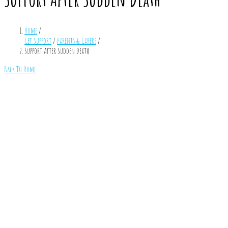
Home
/
Get Support
/
Parents & Carers
/
Support After Sudden Death
Back To Home