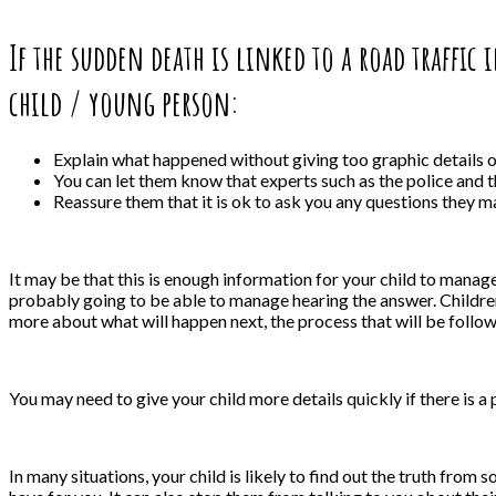
If the sudden death is linked to a road traffic
child / young person:
Explain what happened without giving too graphic details on
You can let them know that experts such as the police and 
Reassure them that it is ok to ask you any questions they m
It may be that this is enough information for your child to manag
probably going to be able to manage hearing the answer. Children
more about what will happen next, the process that will be follow
You may need to give your child more details quickly if there is 
In many situations, your child is likely to find out the truth from