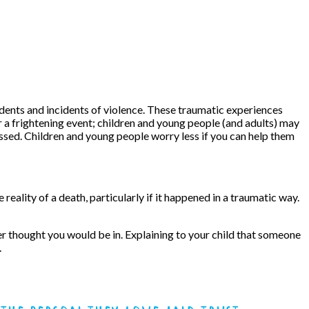
cidents and incidents of violence. These traumatic experiences
er a frightening event; children and young people (and adults) may
assed. Children and young people worry less if you can help them
ality of a death, particularly if it happened in a traumatic way.
r thought you would be in. Explaining to your child that someone
.