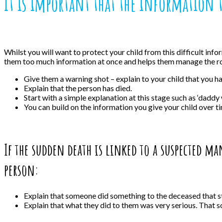
It is important that the information 
Whilst you will want to protect your child from this difficult info
them too much information at once and helps them manage the roa
Give them a warning shot – explain to your child that you h
Explain that the person has died.
Start with a simple explanation at this stage such as ‘daddy 
You can build on the information you give your child over tim
If the sudden death is linked to a suspected m
person:
Explain that someone did something to the deceased that 
Explain that what they did to them was very serious. That 