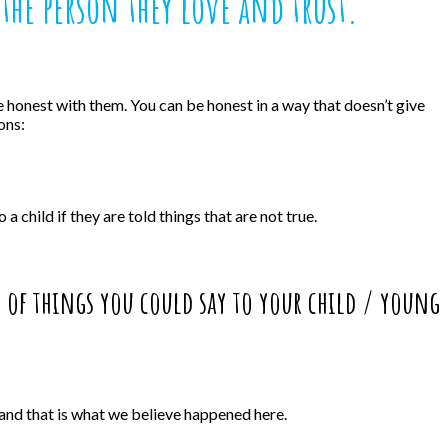
the person they love and trust.
 be honest with them. You can be honest in a way that doesn’t give
ons:
 child if they are told things that are not true.
s of things you could say to your child / young
 and that is what we believe happened here.