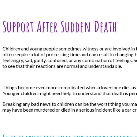
Support After Sudden Death
Children and young people sometimes witness or are involved in th
often require a lot of processing time and can result in changing 
feel angry, sad, guilty, confused, or any combination of feelings
to see that their reactions are normal and understandable.
Things become even more complicated when a loved one dies as the 
Younger children might need help to understand that death is perm
Breaking any bad news to children can be the worst thing you may
may have been murdered or died in a serious incident like a car cr