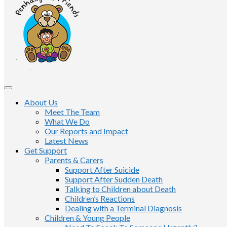
About Us
Meet The Team
What We Do
Our Reports and Impact
Latest News
Get Support
Parents & Carers
Support After Suicide
Support After Sudden Death
Talking to Children about Death
Children’s Reactions
Dealing with a Terminal Diagnosis
Children & Young People