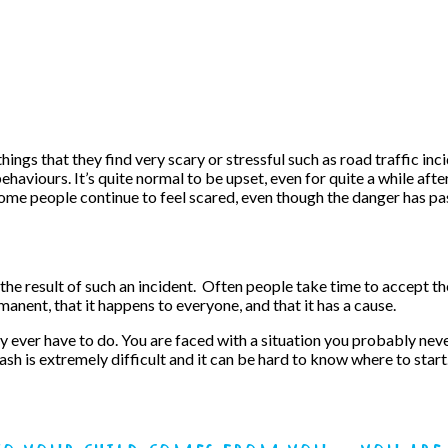
ings that they find very scary or stressful such as road traffic in
behaviours. It’s quite normal to be upset, even for quite a while aft
. Some people continue to feel scared, even though the danger has p
result of such an incident. Often people take time to accept the re
anent, that it happens to everyone, and that it has a cause.
 ever have to do. You are faced with a situation you probably neve
ash is extremely difficult and it can be hard to know where to start