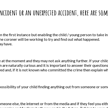
 incident or an unexpected accident, here are so
 the first instance but enabling the child / young person to take i
the coroner will be working to try and find out what happened.
ay have.
e at the moment and they may not ask anything further. If your chil
 are naturally curious and it is important to answer their questio
ed and, if it is not known who committed the crime then explain wha
a possibility of your child finding anything out from someone or so
 someone else, the internet or from the media and if they feel you ei