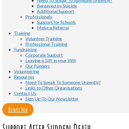
Need To Speak To Someone Urgently?
Bereaved by Suicide
Additional Support
Professionals
Support for Schools
Make a Referral
Training
Volunteer Training
Professional Training
Fundraising
Corporate Support
Leaving a Gift in your Will
Our Funders
Volunteering
Resources
Need To Speak To Someone Urgently?
Links to Other Organisations
Contact Us
Sign Up To Our Newsletter
Donate Now
Support After Sudden Death