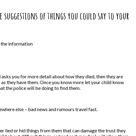
me suggestions of things you could say to your
n the information
d asks you for more detail about how they died, then they are
ns as they have them. Once you know more let your child know
t the police will be doing to find them.
mewhere else – bad news and rumours travel fast.
ther lied or hid things from them that can damage the trust they