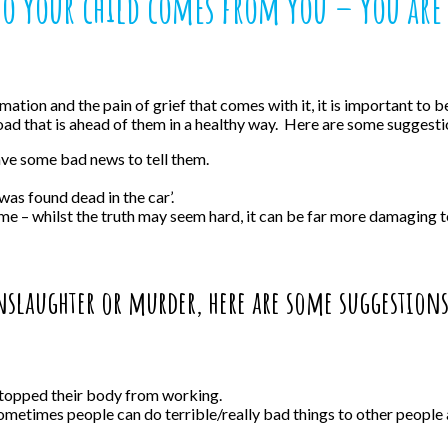
to your child comes from you – you are 
rmation and the pain of grief that comes with it, it is important to
d that is ahead of them in a healthy way. Here are some suggesti
ave some bad news to tell them.
was found dead in the car’.
e – whilst the truth may seem hard, it can be far more damaging to a
anslaughter or murder, here are some suggestion
stopped their body from working.
sometimes people can do terrible/really bad things to other people