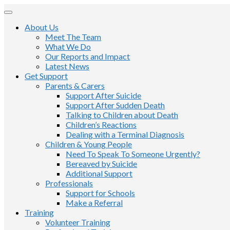
About Us
Meet The Team
What We Do
Our Reports and Impact
Latest News
Get Support
Parents & Carers
Support After Suicide
Support After Sudden Death
Talking to Children about Death
Children’s Reactions
Dealing with a Terminal Diagnosis
Children & Young People
Need To Speak To Someone Urgently?
Bereaved by Suicide
Additional Support
Professionals
Support for Schools
Make a Referral
Training
Volunteer Training