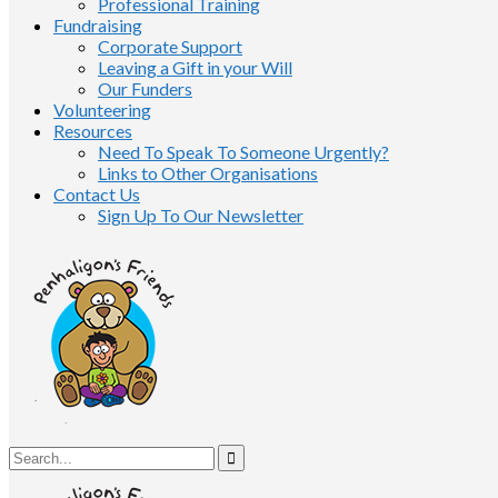
Professional Training
Fundraising
Corporate Support
Leaving a Gift in your Will
Our Funders
Volunteering
Resources
Need To Speak To Someone Urgently?
Links to Other Organisations
Contact Us
Sign Up To Our Newsletter