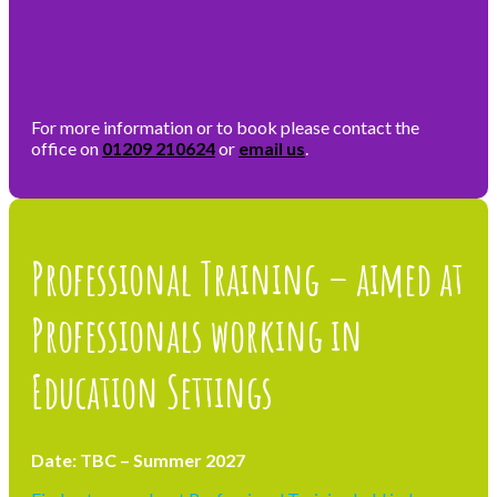
For more information or to book please contact the
office on
01209 210624
or
email us
.
Professional Training – aimed at
Professionals working in
Education Settings
Date: TBC – Summer 2027