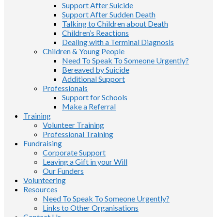
Support After Suicide
Support After Sudden Death
Talking to Children about Death
Children’s Reactions
Dealing with a Terminal Diagnosis
Children & Young People
Need To Speak To Someone Urgently?
Bereaved by Suicide
Additional Support
Professionals
Support for Schools
Make a Referral
Training
Volunteer Training
Professional Training
Fundraising
Corporate Support
Leaving a Gift in your Will
Our Funders
Volunteering
Resources
Need To Speak To Someone Urgently?
Links to Other Organisations
Contact Us