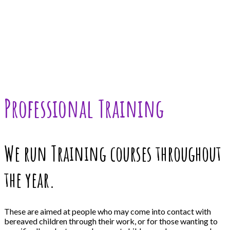
Professional Training
We run Training courses throughout
the year.
These are aimed at people who may come into contact with
bereaved children through their work, or for those wanting to