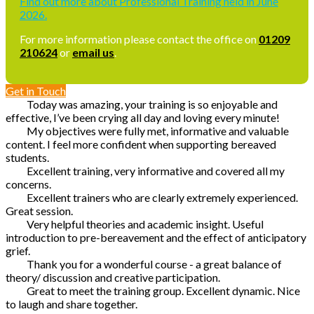
Find out more about Professional Training held in June
2026.
For more information please contact the office on
01209
210624
or
email us
.
Get in Touch
Today was amazing, your training is so enjoyable and
effective, I’ve been crying all day and loving every minute!
My objectives were fully met, informative and valuable
content. I feel more confident when supporting bereaved
students.
Excellent training, very informative and covered all my
concerns.
Excellent trainers who are clearly extremely experienced.
Great session.
Very helpful theories and academic insight. Useful
introduction to pre-bereavement and the effect of anticipatory
grief.
Thank you for a wonderful course - a great balance of
theory/ discussion and creative participation.
Great to meet the training group. Excellent dynamic. Nice
to laugh and share together.