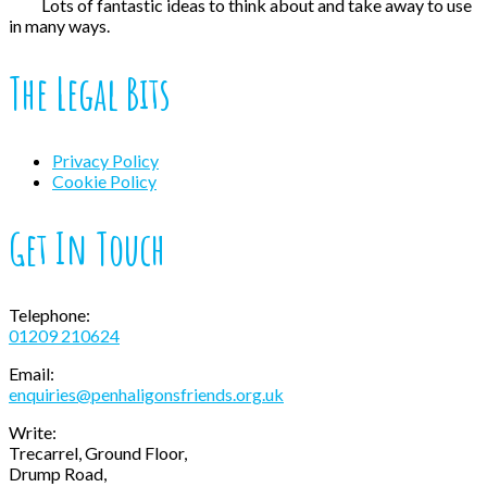
Lots of fantastic ideas to think about and take away to use
in many ways.
The Legal Bits
Privacy Policy
Cookie Policy
Get In Touch
Telephone:
01209 210624
Email:
enquiries@penhaligonsfriends.org.uk
Write:
Trecarrel, Ground Floor,
Drump Road,