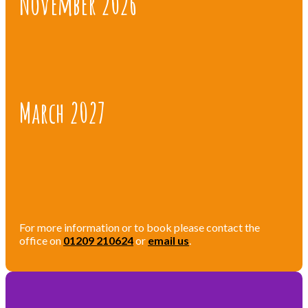
November 2026
March 2027
For more information or to book please contact the
office on
01209 210624
or
email us
.