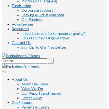
Professional Training
Fundraising
Corporate Support
Leaving a Gift in your Will
Our Funders
Volunteering
Resources
Need To Speak To Someone Urgently?
Links to Other Organisations
Contact Us
Sign Up To Our Newsletter
About Us
Meet The Team
What We Do
Our Reports and Impact
Latest News
Get Support
Parents & Carers