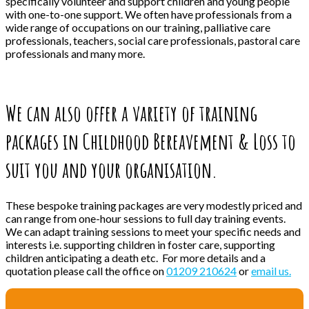
specifically volunteer and support children and young people
with one-to-one support. We often have professionals from a
wide range of occupations on our training, palliative care
professionals, teachers, social care professionals, pastoral care
professionals and many more.
We can also offer a variety of training
packages in Childhood Bereavement & Loss to
suit you and your organisation.
These bespoke training packages are very modestly priced and
can range from one-hour sessions to full day training events.
We can adapt training sessions to meet your specific needs and
interests i.e. supporting children in foster care, supporting
children anticipating a death etc. For more details and a
quotation please call the office on
01209 210624
or
email us.