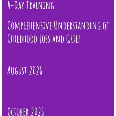
4-Day Training
Comprehensive Understanding of
Childhood Loss and Grief
August 2026
October 2026