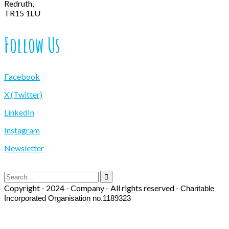
Redruth,
TR15 1LU
Follow Us
Facebook
X (Twitter)
LinkedIn
Instagram
Newsletter
Copyright - 2024 - Company - All rights reserved -
Charitable
Incorporated Organisation no.1189323