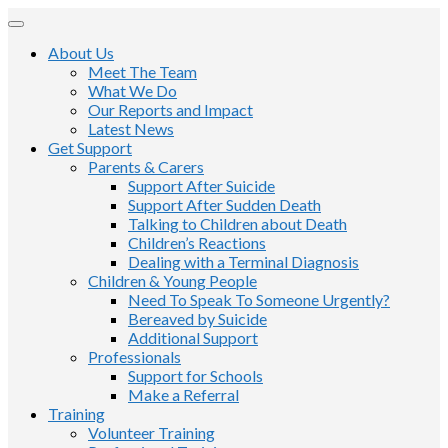
About Us
Meet The Team
What We Do
Our Reports and Impact
Latest News
Get Support
Parents & Carers
Support After Suicide
Support After Sudden Death
Talking to Children about Death
Children’s Reactions
Dealing with a Terminal Diagnosis
Children & Young People
Need To Speak To Someone Urgently?
Bereaved by Suicide
Additional Support
Professionals
Support for Schools
Make a Referral
Training
Volunteer Training