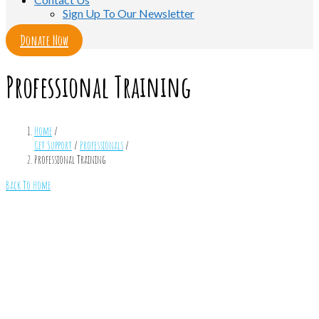
Sign Up To Our Newsletter
Donate Now
Professional Training
Home
/
Get Support
/
Professionals
/
Professional Training
Back To Home