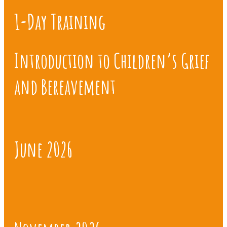
1-Day Training
Introduction to Children’s Grief
and Bereavement
June 2026