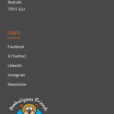
Redruth,
TR15 1LU
FOLLOW US
Facebook
X (Twitter)
LinkedIn
Instagram
Newsletter