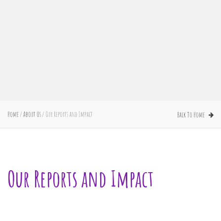
Home
/
About Us
/
Our Reports and Impact
Back To Home
Our Reports and Impact