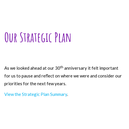
Our Strategic Plan
th
As we looked ahead at our 30
anniversary it felt important
for us to pause and reflect on where we were and consider our
priorities for the next few years.
View the Strategic Plan Summary
.