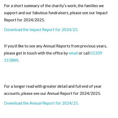
For a short summary of the charity’s work, the families we
support and our fabulous fundraisers, please see our Impact
Report for 2024/2025.
Download the Impact Report for 2024/25.
If you’d like to see any Annual Reports from previous years,
please get in touch with the office by
email
or call
01209
215889
.
For a longer read with greater detail and full end of year
accounts, please see our Annual Report for 2024/2025.
Download the Annual Report for 2024/25.