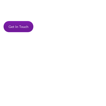
Get In Touch
“Delighted to be able to support a local charity in a
small way like this. We so admire what you do.”