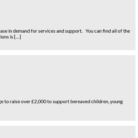
se in demand for services and support. You can find all of the
ions is […]
edge to raise over £2,000 to support bereaved children, young