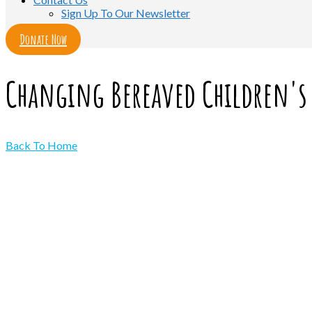
Sign Up To Our Newsletter
Donate Now
Changing Bereaved Children's 
Back To Home