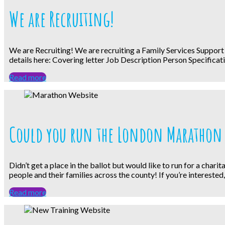
We are Recruiting!
We are Recruiting! We are recruiting a Family Services Support
details here: Covering letter Job Description Person Specificati
Read more
Could you run the London Marathon 
Didn’t get a place in the ballot but would like to run for a cha
people and their families across the county! If you’re interested
Read more