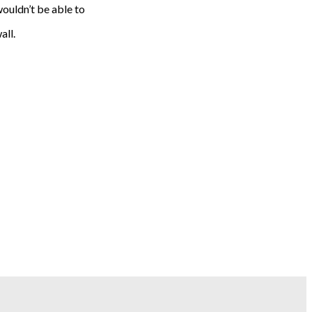
ouldn’t be able to
all.