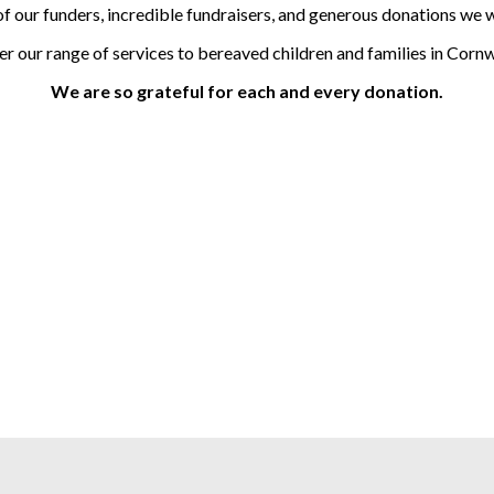
of our funders, incredible fundraisers, and generous donations we w
er our range
of services to
bereaved children and families in Cornw
We are so grateful for each and every donation.