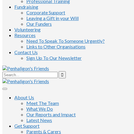
Professional Training
Fundraising
Corporate Support
Leaving a Gift in your Will
Our Funders
Volunteering
Resources
Need To Speak To Someone Urgently?
Links to Other Organisations
Contact Us
Sign Up To Our Newsletter
About Us
Meet The Team
What We Do
Our Reports and Impact
Latest News
Get Support
Parents & Carers