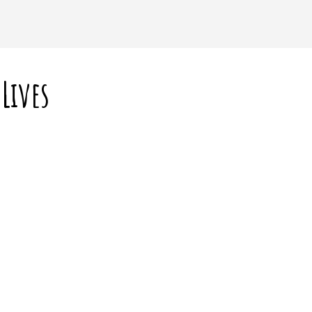
Lives