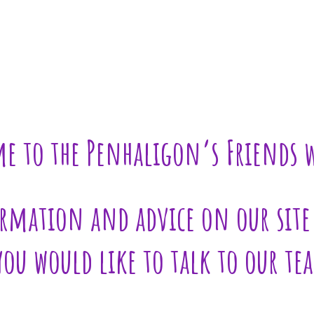
e to the Penhaligon’s Friends w
rmation and advice on our site 
 you would like to talk to our te