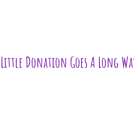
 Little Donation Goes A Long Wa