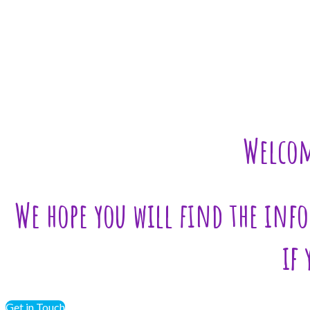
Welcom
We hope you will find the info
if
Get in Touch