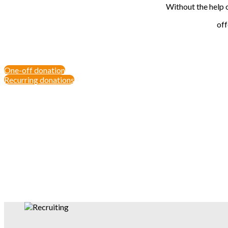
Without the help 
off
One-off donation
Recurring donations