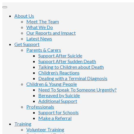
About Us
Meet The Team
What We Do
Our Reports and Impact
Latest News
Get Support
Parents & Carers
Support After Suicide
Support After Sudden Death
Talking to Children about Death
Children’s Reactions
Dealing with a Terminal Diagnosis
Children & Young People
Need To Speak To Someone Urgently?
Bereaved by Suicide
Additional Support
Professionals
Support for Schools
Make a Referral
Training
Volunteer Training