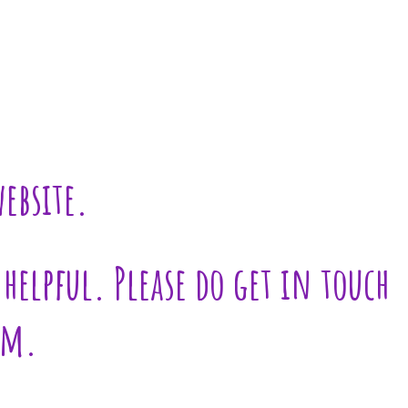
ebsite.
helpful. Please do get in touch
am.