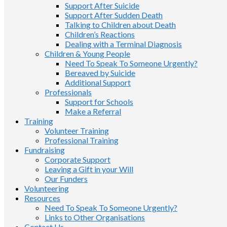
Support After Suicide
Support After Sudden Death
Talking to Children about Death
Children’s Reactions
Dealing with a Terminal Diagnosis
Children & Young People
Need To Speak To Someone Urgently?
Bereaved by Suicide
Additional Support
Professionals
Support for Schools
Make a Referral
Training
Volunteer Training
Professional Training
Fundraising
Corporate Support
Leaving a Gift in your Will
Our Funders
Volunteering
Resources
Need To Speak To Someone Urgently?
Links to Other Organisations
Contact Us