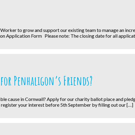
 Worker to grow and support our existing team to manage an increa
on Application Form Please note: The closing date for all applicat
for Penhaligon’s Friends?
ritable cause in Cornwall? Apply for our charity ballot place and pl
, register your interest before 5th September by filling out our […]