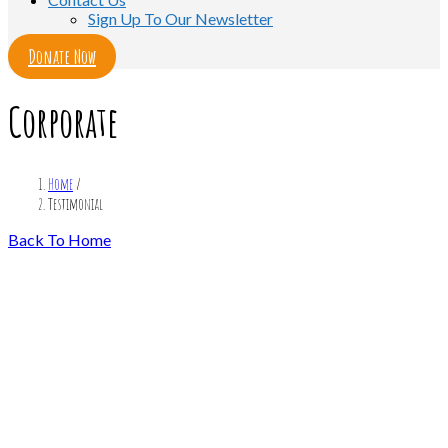
Sign Up To Our Newsletter
Donate Now
Corporate
Home
/
Testimonial
Back To Home