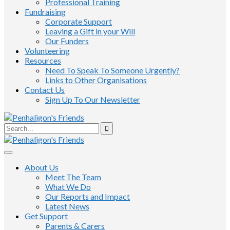
Professional Training
Fundraising
Corporate Support
Leaving a Gift in your Will
Our Funders
Volunteering
Resources
Need To Speak To Someone Urgently?
Links to Other Organisations
Contact Us
Sign Up To Our Newsletter
About Us
Meet The Team
What We Do
Our Reports and Impact
Latest News
Get Support
Parents & Carers