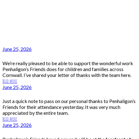
June 25, 2026
We’re really pleased to be able to support the wonderful work
Penhaligon’s Friends does for children and families across
Cornwall. I’ve shared your letter of thanks with the team here.
Read more
June 25, 2026
Just a quick note to pass on our personal thanks to Penhaligon’s
Friends for their attendance yesterday. It was very much
appreciated by the entire team.
Read more
June 25, 2026