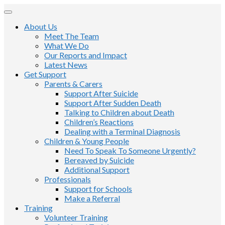
About Us
Meet The Team
What We Do
Our Reports and Impact
Latest News
Get Support
Parents & Carers
Support After Suicide
Support After Sudden Death
Talking to Children about Death
Children’s Reactions
Dealing with a Terminal Diagnosis
Children & Young People
Need To Speak To Someone Urgently?
Bereaved by Suicide
Additional Support
Professionals
Support for Schools
Make a Referral
Training
Volunteer Training