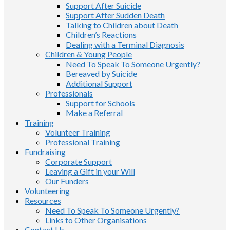
Support After Suicide
Support After Sudden Death
Talking to Children about Death
Children’s Reactions
Dealing with a Terminal Diagnosis
Children & Young People
Need To Speak To Someone Urgently?
Bereaved by Suicide
Additional Support
Professionals
Support for Schools
Make a Referral
Training
Volunteer Training
Professional Training
Fundraising
Corporate Support
Leaving a Gift in your Will
Our Funders
Volunteering
Resources
Need To Speak To Someone Urgently?
Links to Other Organisations
Contact Us