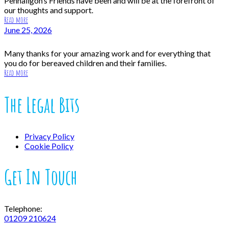
Penhaligon’s Friends have been and will be at the forefront of
our thoughts and support.
Read more
June 25, 2026
Many thanks for your amazing work and for everything that
you do for bereaved children and their families.
Read more
The Legal Bits
Privacy Policy
Cookie Policy
Get In Touch
Telephone:
01209 210624