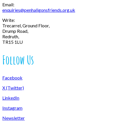
Email:
enquiries@penhaligonsfriends.org.uk
Write:
Trecarrel, Ground Floor,
Drump Road,
Redruth,
TR15 1LU
Follow Us
Facebook
X (Twitter)
LinkedIn
Instagram
Newsletter